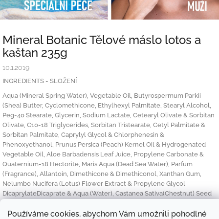
Mineral Botanic Tělové máslo lotos a
kaštan 235g
10.1.2019
INGREDIENTS - SLOŽENÍ
Aqua (Mineral Spring Water), Vegetable Oil, Butyrospermum Parkii
(Shea) Butter, Cyclomethicone, Ethylhexyl Palmitate, Stearyl Alcohol,
Peg-40 Stearate, Glycerin, Sodium Lactate, Cetearyl Olivate & Sorbitan
Olivate, C10-18 Triglycerides, Sorbitan Tristearate, Cetyl Palmitate &
Sorbitan Palmitate, Caprylyl Glycol & Chlorphenesin &
Phenoxyethanol, Prunus Persica (Peach) Kernel Oil & Hydrogenated
Vegetable Oil, Aloe Barbadensis Leaf Juice, Propylene Carbonate &
Quaternium-18 Hectorite, Maris Aqua (Dead Sea Water), Parfum
(Fragrance), Allantoin, Dimethicone & Dimethiconol, Xanthan Gum,
Nelumbo Nucifera (Lotus) Flower Extract & Propylene Glycol
DicaprylateDicaprate & Aqua (Water), Castanea Sativa(Chestnut) Seed
Extract, Hippophae Rhamnoides (Oblipicha) Fruit Oil, PVP, Alpha
Isomethyl Ionone, Butylphenyl Methylpropional, Citronellol, Hexyl
Používáme cookies, abychom Vám umožnili pohodlné