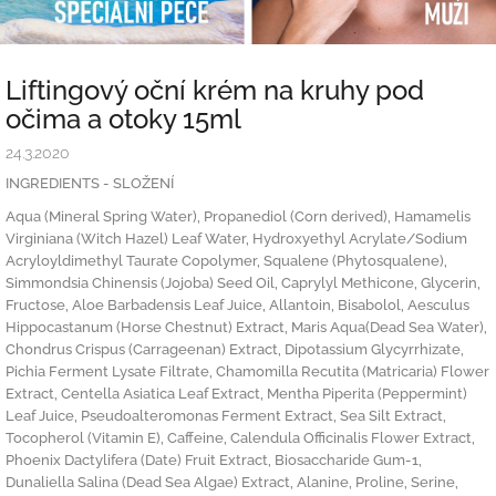
Liftingový oční krém na kruhy pod
očima a otoky 15ml
24.3.2020
INGREDIENTS - SLOŽENÍ
Aqua (Mineral Spring Water), Propanediol (Corn derived), Hamamelis
Virginiana (Witch Hazel) Leaf Water, Hydroxyethyl Acrylate/Sodium
Acryloyldimethyl Taurate Copolymer, Squalene (Phytosqualene),
Simmondsia Chinensis (Jojoba) Seed Oil, Caprylyl Methicone, Glycerin,
Fructose, Aloe Barbadensis Leaf Juice, Allantoin, Bisabolol, Aesculus
Hippocastanum (Horse Chestnut) Extract, Maris Aqua(Dead Sea Water),
Chondrus Crispus (Carrageenan) Extract, Dipotassium Glycyrrhizate,
Pichia Ferment Lysate Filtrate, Chamomilla Recutita (Matricaria) Flower
Extract, Centella Asiatica Leaf Extract, Mentha Piperita (Peppermint)
Leaf Juice, Pseudoalteromonas Ferment Extract, Sea Silt Extract,
Tocopherol (Vitamin E), Caffeine, Calendula Officinalis Flower Extract,
Phoenix Dactylifera (Date) Fruit Extract, Biosaccharide Gum-1,
Dunaliella Salina (Dead Sea Algae) Extract, Alanine, Proline, Serine,